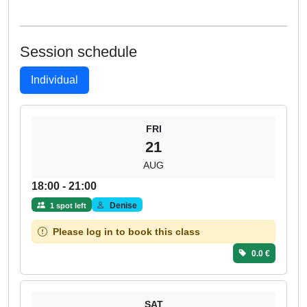
Session schedule
Individual
FRI
21
AUG
18:00 - 21:00
Denise
1 spot left
Please log in to book this class
0.0 €
SAT