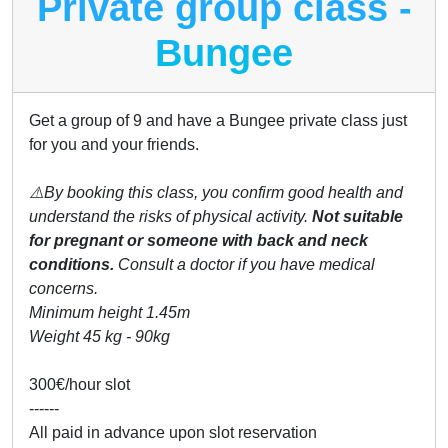
Private group class -
Bungee
Get a group of 9 and have a Bungee private class just
for you and your friends.
⚠️By booking this class, you confirm good health and
understand the risks of physical activity.
Not suitable
for pregnant or someone with back and neck
conditions.
Consult a doctor if you have medical
concerns.
Minimum height 1.45m
Weight 45 kg - 90kg
300€/hour slot
------
All paid in advance upon slot reservation