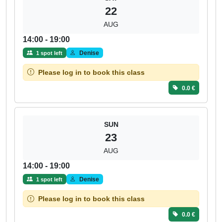
22
AUG
14:00 - 19:00
Denise
1 spot left
Please log in to book this class
0.0 €
SUN
23
AUG
14:00 - 19:00
Denise
1 spot left
Please log in to book this class
0.0 €