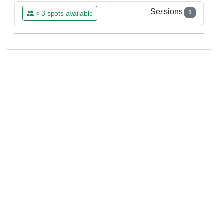
Sessions
1
< 3 spots available
SUN
07
JUN
15:00 - 18:00
Already Booked
aeclectica
Please log in to book this class