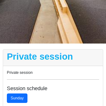
Private session
Private session
Session schedule
Sunday