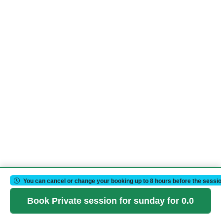
You can cancel or change your booking up to 8 hours before the sessio