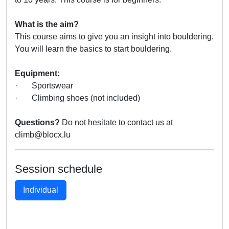
What is the aim?
This course aims to give you an insight into bouldering.
You will learn the basics to start bouldering.
Equipment:
· Sportswear
· Climbing shoes (not included)
Questions?
Do not hesitate to contact us at
climb@blocx.lu
Session schedule
Individual