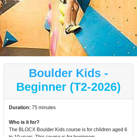
Boulder Kids -
Beginner (T2-2026)
Duration:
75 minutes
Who is it for?
The BLOCX Boulder Kids course is for children aged 6
to 10 years. This course is for beginners.