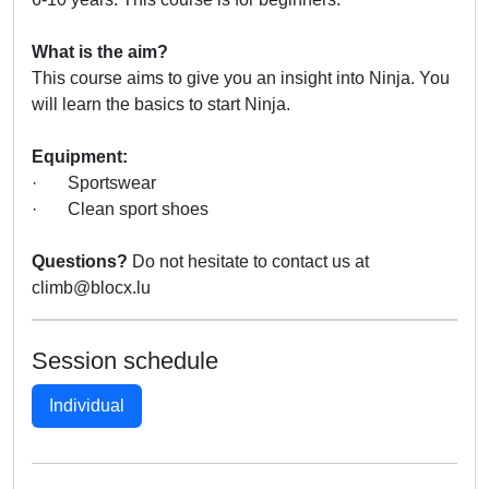
What is the aim?
This course aims to give you an insight into Ninja. You
will learn the basics to start Ninja.
Equipment:
· Sportswear
· Clean sport shoes
Questions?
Do not hesitate to contact us at
climb@blocx.lu
Session schedule
Individual