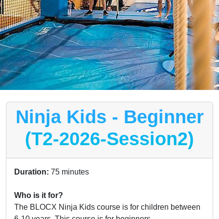
Ninja Kids - Beginner
(T2-2026-Session2)
Duration:
75 minutes
Who is it for?
The BLOCX Ninja Kids course is for children between
6-10 years. This course is for beginners.