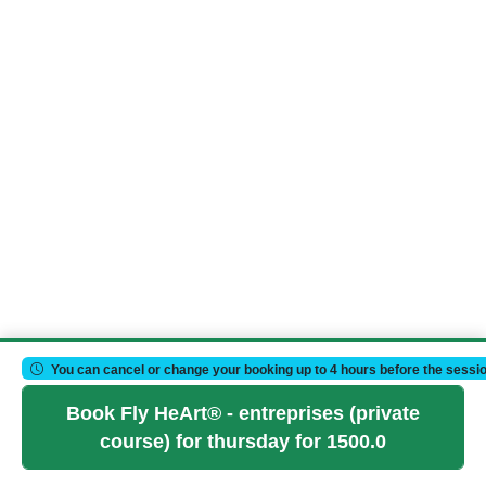
You can cancel or change your booking up to 4 hours before the sessio