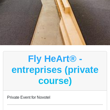
Fly HeArt® -
entreprises (private
course)
Private Event for Novotel