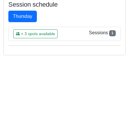
Session schedule
Thursday
Sessions
1
< 3 spots available
THU
11
DEC
12:00 - 13:00
Already Booked
Aurelie
Please log in to book this class